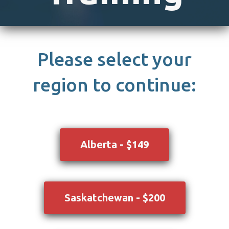
Please select your
region to continue:
Alberta - $149
Saskatchewan - $200