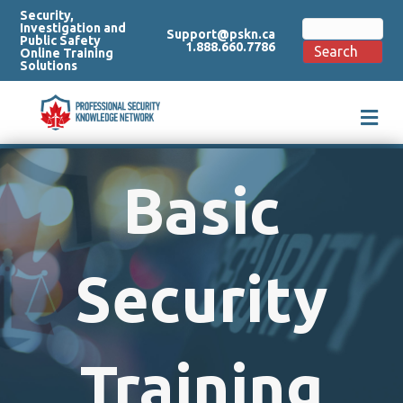
Security,
Search
Investigation and
Support@pskn.ca
for:
Public Safety
1.888.660.7786
Search
Online Training
Solutions
M
e
n
u
Basic
Security
Training