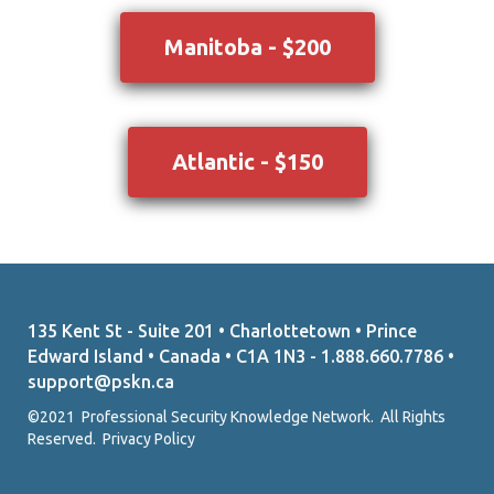
Manitoba - $200
Atlantic - $150
135 Kent St - Suite 201 • Charlottetown • Prince
Edward Island • Canada • C1A 1N3 - 1.888.660.7786 •
support@pskn.ca
©2021 Professional Security Knowledge Network. All Rights
Reserved.
Privacy Policy