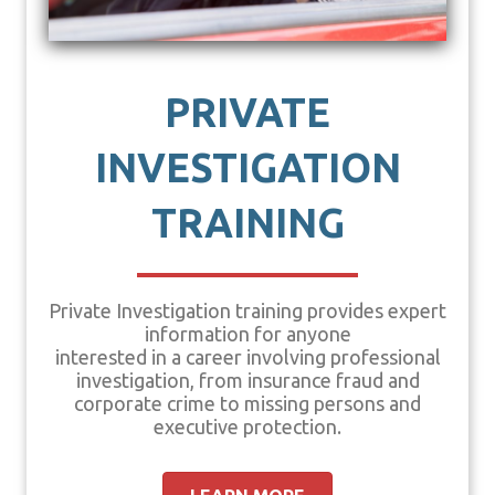
PRIVATE
INVESTIGATION
TRAINING
Private Investigation training provides expert
information for anyone
interested in a career involving professional
investigation, from insurance fraud and
corporate crime to missing persons and
executive protection.