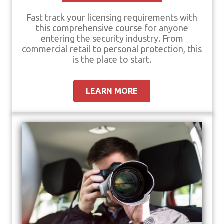
Fast track your licensing requirements with
this comprehensive course for anyone
entering the security industry. From
commercial retail to personal protection, this
is the place to start.
LEARN MORE