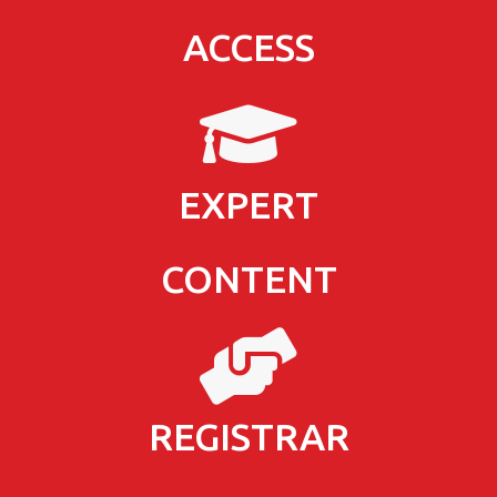
ACCESS
EXPERT
CONTENT
REGISTRAR