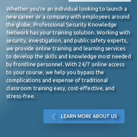
Whether you’re an individual looking to launch a
new
career or a company with employees around
the globe, Professional Security Knowledge
Network
has your training solution. Working with
security,
investigation, and public safety experts,
we provide online
training and learning services
to develop the skills and
knowledge most needed
by frontline personnel. With 24/7
online access
to your course, we help you bypass the
complications and
expense of traditional
classroom training easy, cost-
effective, and
stress-free.
LEARN MORE ABOUT US