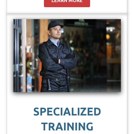
LEARN MORE
SPECIALIZED
TRAINING