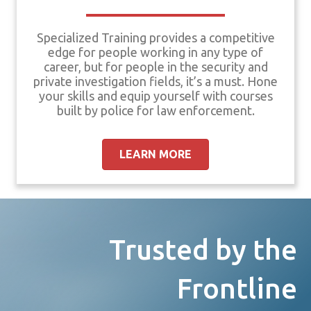
Specialized Training provides a competitive
edge for people working in any type of
career, but for people in the security and
private investigation fields, it’s a must. Hone
your skills and equip yourself with courses
built by police for law enforcement.
LEARN MORE
Trusted by the
Frontline