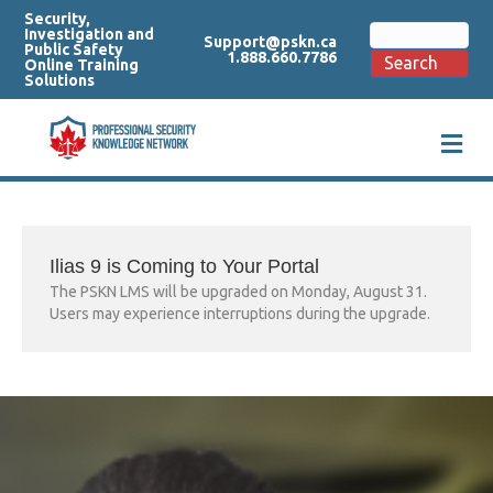
Security,
Search
Investigation and
Support@pskn.ca
for:
Public Safety
1.888.660.7786
Search
Online Training
Solutions
M
e
n
u
Ilias 9 is Coming to Your Portal
The PSKN LMS will be upgraded on Monday, August 31.
Users may experience interruptions during the upgrade.