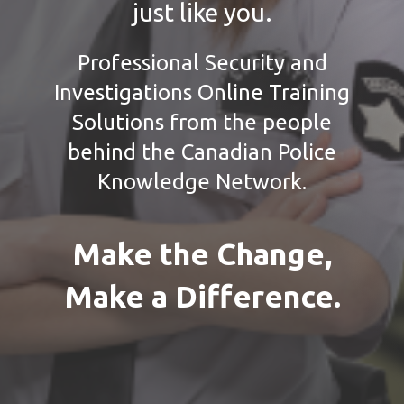
just like you.
Professional Security and
Investigations Online Training
Solutions from the people
behind the Canadian Police
Knowledge Network.
Make the Change,
Make a Difference.