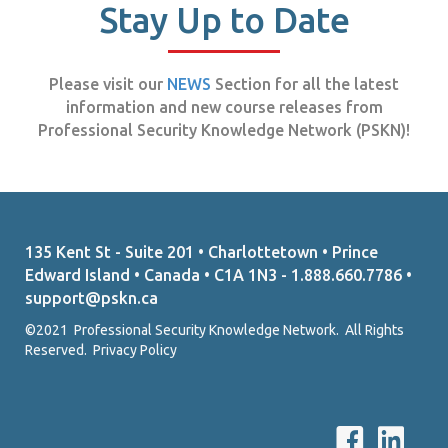
Stay Up to Date
Please visit our
NEWS
Section for all the latest
information and new course releases from
Professional Security Knowledge Network (PSKN)!
135 Kent St - Suite 201 • Charlottetown • Prince
Edward Island • Canada • C1A 1N3 - 1.888.660.7786 •
support@pskn.ca
©2021 Professional Security Knowledge Network. All Rights
Reserved.
Privacy Policy
P
P