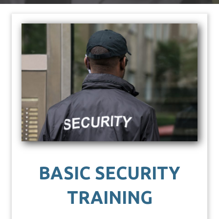
BASIC SECURITY
TRAINING