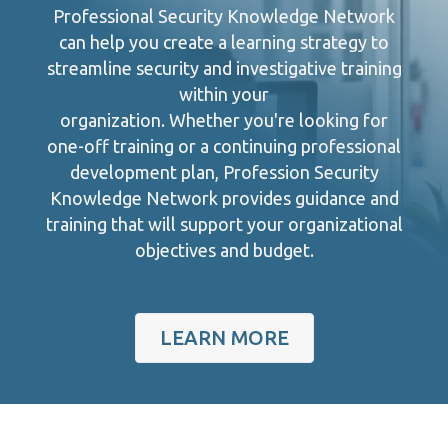
Professional Security Knowledge Network
can help you create a learning strategy to
streamline security and investigative training
within your
organization. Whether you're looking for
one-off training or a continuing professional
development plan, Profession Security
Knowledge Network provides guidance and
training that will support your organizational
objectives and budget.
LEARN MORE