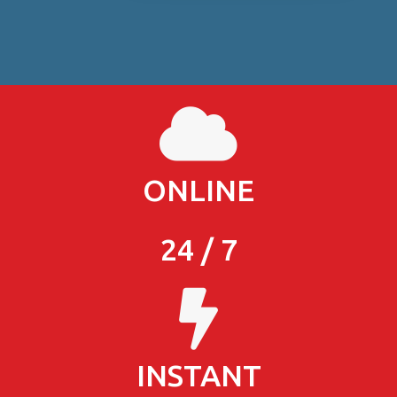
ONLINE
24 / 7
INSTANT