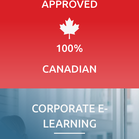
APPROVED
100%
CANADIAN
CORPORATE E-
LEARNING