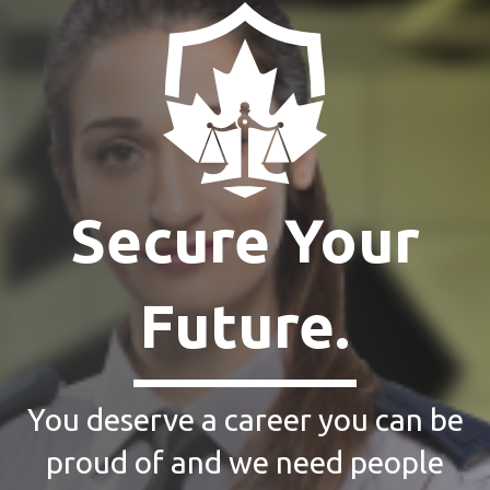
Secure Your
Future.
You deserve a career you can be
proud of and we need people