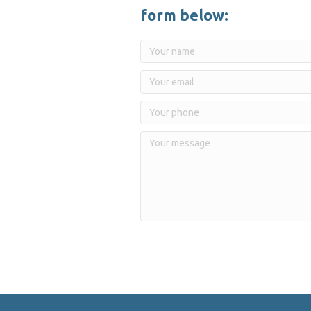
form below: