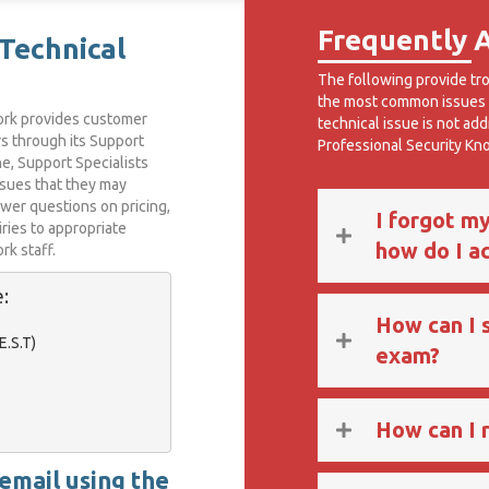
Frequently 
Technical
The following provide tr
the most common issues t
ork provides customer
technical issue is not ad
rs through its Support
Professional Security K
e, Support Specialists
ssues that they may
swer questions on pricing,
I forgot m
iries to appropriate
how do I a
k staff.
:
How can I 
.S.T)

exam?
How can I r
 email using the