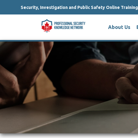
Security, Investigation and Public Safety Online Trainin
About Us