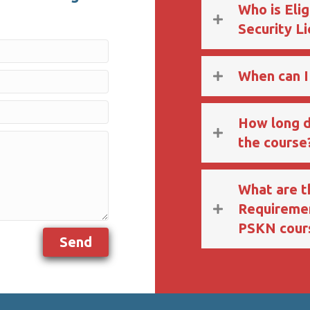
Who is Elig
Security L
When can I
How long d
the course
What are 
Requiremen
PSKN cour
Send