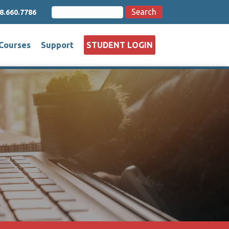
Search
Search
8.660.7786
for:
Courses
Support
STUDENT LOGIN