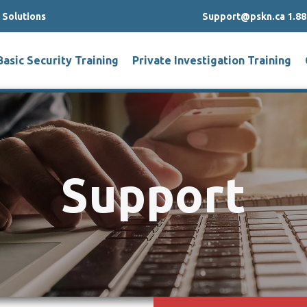
g Solutions
Support@pskn.ca 1.88
Basic Security Training
Private Investigation Training
Support