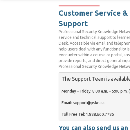
Customer Service & 
Support
Professional Security Knowledge Netw
service and technical support to learne
Desk. Accessible via email and telephon
help users deal with any functionality i
encounter within a course or portal, an
provide reports, and direct general inqu
Professional Security Knowledge Networ
The Support Team is available
Monday – Friday, 8:00 a.m. – 5:00 p.m. (E
Email:
 support@pskn.ca

Toll Free Tel:
You can also send us an