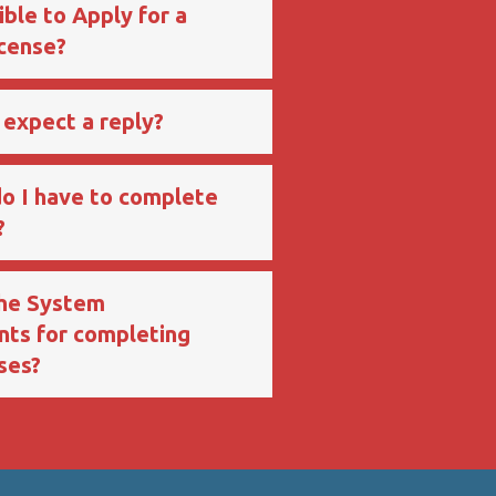
ible to Apply for a
icense?
 expect a reply?
o I have to complete
?
the System
ts for completing
ses?