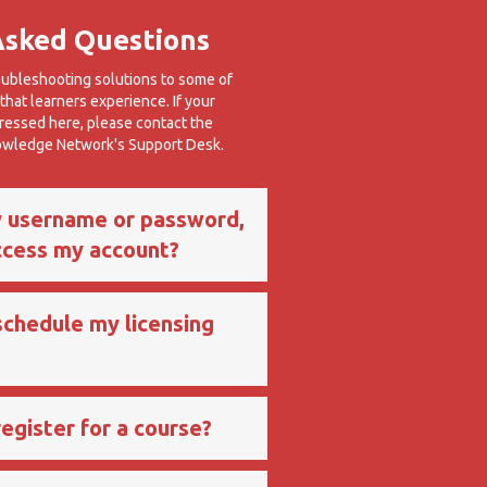
Asked Questions
oubleshooting solutions to some of
hat learners experience. If your
dressed here, please contact the
nowledge Network's Support Desk.
y username or password,
ccess my account?
schedule my licensing
egister for a course?