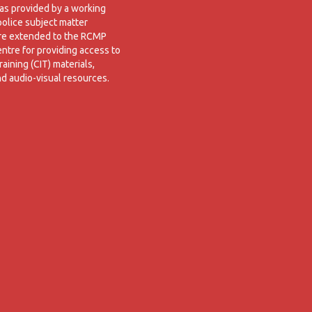
was provided by a working
police subject matter
are extended to the RCMP
entre for providing access to
raining (CIT) materials,
nd audio-visual resources.