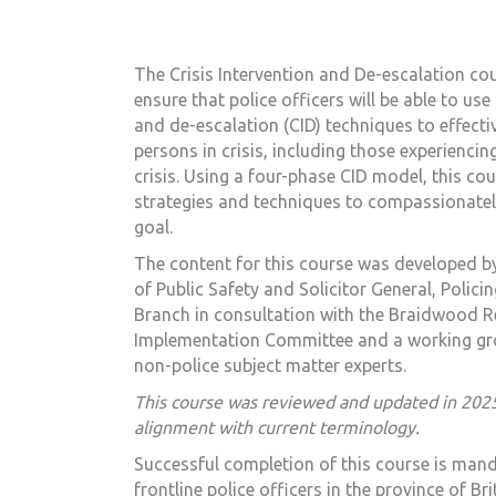
The
Crisis Intervention and De-escalation
cou
ensure that police officers will be able to use 
and de-escalation (CID) techniques to effecti
persons in crisis, including those experiencin
crisis. Using a four-phase CID model, this cou
strategies and techniques to compassionatel
goal.
The content for this course was developed by
of Public Safety and Solicitor General, Polici
Branch in consultation with the Braidwood
Implementation Committee and a working gro
non-police subject matter experts.
This course was reviewed and updated in 202
alignment with current terminology.
Successful completion of this course is mand
frontline police officers in the province of Br