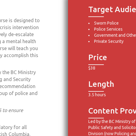
Target Audi
rse is designed to
Sworn Police
crisis intervention
Police Services
vely de-escalate
Government and Other
g a mental health
Private Security
rse will teach you
y accomplish this
Price
$38
 the BC Ministry
ng and Security
Length
 Recommendation
up of police and
3.5 hours
Content Prov
5 to ensure
Led by the BC Ministry of
atory for all
Public Safety and Solicito
Division (now Policing an
itish Columbia.