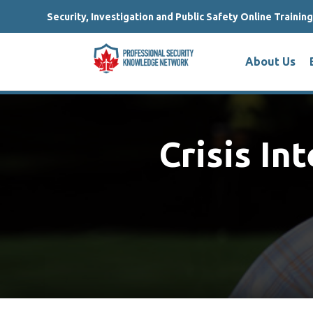
Security, Investigation and Public Safety Online Trainin
About Us
Crisis In