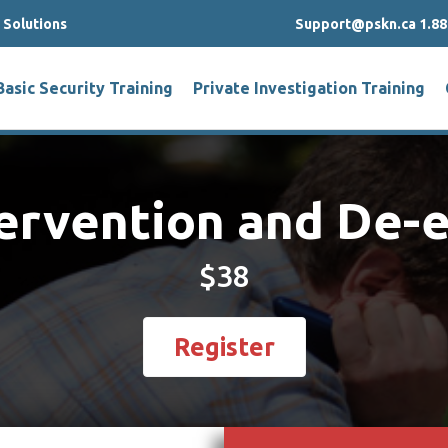
g Solutions
Support@pskn.ca 1.88
Basic Security Training
Private Investigation Training
tervention and De-
$38
Register