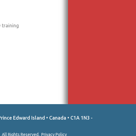
 training
Prince Edward Island • Canada • C1A 1N3 -
 All Rights Reserved.
Privacy Policy