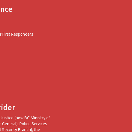
ence
 First Responders
ider
 Justice (now BC Ministry of
r General), Police Services
d Security Branch), the