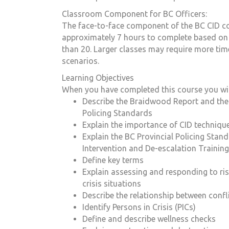
Classroom Component for BC Officers:
The face-to-face component of the BC CID co
approximately 7 hours to complete based on a
than 20. Larger classes may require more tim
scenarios.
Learning Objectives
When you have completed this course you will
Describe the Braidwood Report and the 
Policing Standards
Explain the importance of CID techniqu
Explain the BC Provincial Policing Stand
Intervention and De-escalation Training
Define key terms
Explain assessing and responding to ris
crisis situations
Describe the relationship between confli
Identify Persons in Crisis (PICs)
Define and describe wellness checks