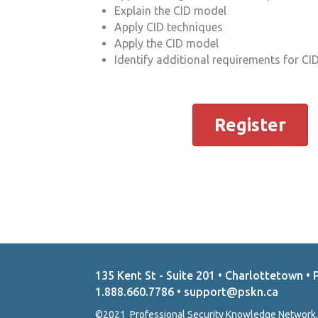
Explain the CID model
Apply CID techniques
Apply the CID model
Identify additional requirements for CID
Register
135 Kent St - Suite 201 • Charlottetown • 
1.888.660.7786 • support@pskn.ca
©2021 Professional Security Knowledge Network.