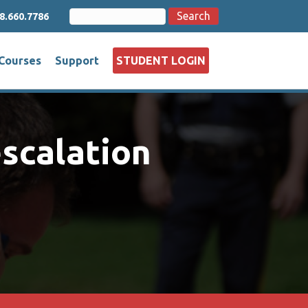
Search
Search
8.660.7786
for:
Courses
Support
STUDENT LOGIN
escalation