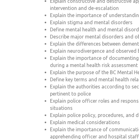
Explain constructive and destructive ap
intervention and de-escalation
Explain the importance of understandi
Explain stigma and mental disorders
Define mental health and mental disord
Describe major mental disorders and o
Explain the differences between dement
Explain neurodivergence and observed 
Explain the importance of documenting
during a mental health risk assessment
Explain the purpose of the BC
Mental He
Define key terms and mental health rel
Explain the authorities according to se
pertinent to police
Explain police officer roles and responsib
situations
Explain police policy, procedures, and
Explain medical considerations
Explain the importance of communicati
apprehending officer and hospital staff