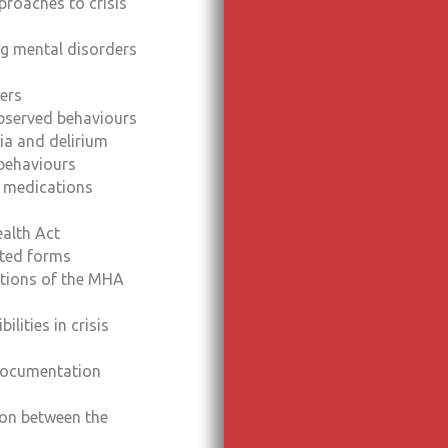
proaches to crisis
ng mental disorders
ers
bserved behaviours
ia and delirium
behaviours
 medications
alth Act
ated forms
ctions of the MHA
ilities in crisis
 documentation
on between the