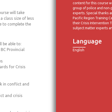
content for this course 
group of police and non-
urse will take
experts. Special thanks 
Pacific Region Training C
 class size of less
their Crisis Intervention T
e to complete the
subject matter experts a
Language
 be able to:
BC Provincial
English
es
ards for Crisis
k in conflict and
ct and crisis