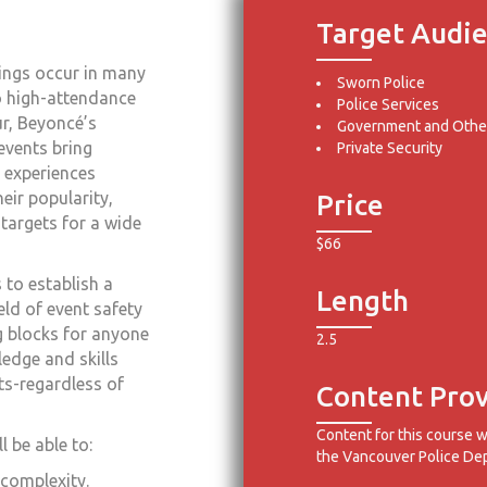
Target Audi
ings occur in many
Sworn Police
o high-attendance
Police Services
ur, Beyoncé’s
Government and Other
events bring
Private Security
 experiences
eir popularity,
Price
 targets for a wide
$66
 to establish a
Length
ld of event safety
ng blocks for anyone
2.5
ledge and skills
ts-regardless of
Content Prov
Content for this course 
 be able to:
the Vancouver Police De
 complexity.