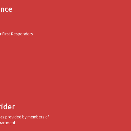
ence
 First Responders
ider
was provided by members of
partment