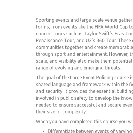
Sporting events and large-scale venue gather
forms, from events like the FIFA World Cup t
concert tours such as Taylor Swift’s Eras To
Renaissance Tour, and U2’s 360 Tour. These 
communities together and create memorable
through sport and entertainment. However, th
scale, and visibility also make them potential
range of evolving and emerging threats.
The goal of the
Large Event Policing
course is
shared language and framework within the fie
and security. It provides the essential buildi
involved in public safety to develop the know
needed to ensure successful and secure even
their size or complexity.
When you have completed this course you will
Differentiate between events of varying