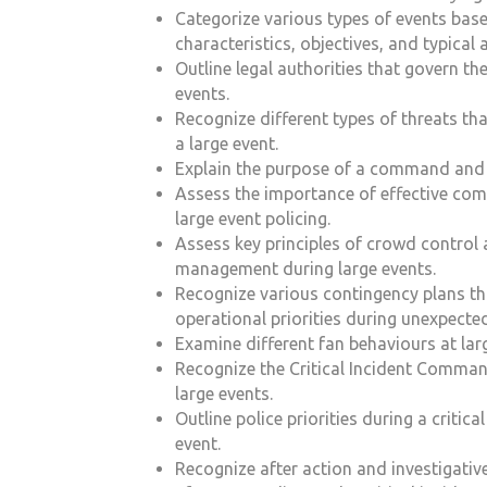
Categorize various types of events base
characteristics, objectives, and typical 
Outline legal authorities that govern the
events.
Recognize different types of threats th
a large event.
Explain the purpose of a command and c
Assess the importance of effective co
large event policing.
Assess key principles of crowd control
management during large events.
Recognize various contingency plans th
operational priorities during unexpected
Examine different fan behaviours at lar
Recognize the Critical Incident Comman
large events.
Outline police priorities during a critical
event.
Recognize after action and investigativ