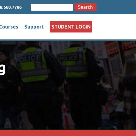
Search
Search
8.660.7786
for:
Courses
Support
STUDENT LOGIN
g