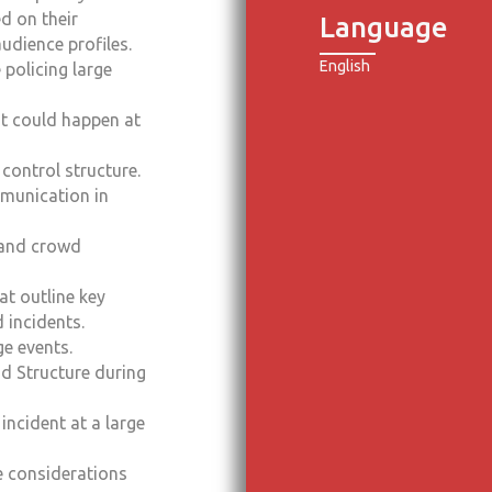
d on their
Language
audience profiles.
English
 policing large
at could happen at
ontrol structure.
mmunication in
 and crowd
at outline key
 incidents.
ge events.
d Structure during
 incident at a large
e considerations