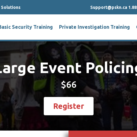
g Solutions
Support@pskn.ca 1.88
Basic Security Training
Private Investigation Training
Large Event Policin
$66
Register