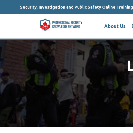
Security, Investigation and Public Safety Online Trainin
About Us