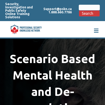
Security,
Search
Investigation and
Support@pskn.ca
for:
Public Safety
1.888.660.7786
Search
Online Training
Solutions
M
e
n
u
Scenario Based
Mental Health
and De-