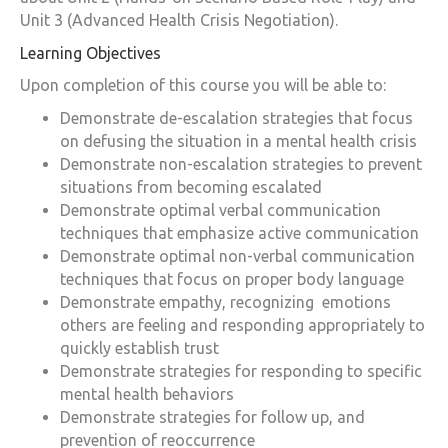
Unit 3 (Advanced Health Crisis Negotiation).
Learning Objectives
Upon completion of this course you will be able to:
Demonstrate de-escalation strategies that focus
on defusing the situation in a mental health crisis
Demonstrate non-escalation strategies to prevent
situations from becoming escalated
Demonstrate optimal verbal communication
techniques that emphasize active communication
Demonstrate optimal non-verbal communication
techniques that focus on proper body language
Demonstrate empathy, recognizing emotions
others are feeling and responding appropriately to
quickly establish trust
Demonstrate strategies for responding to specific
mental health behaviors
Demonstrate strategies for follow up, and
prevention of reoccurrence