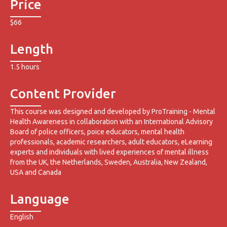
Price
$66
Length
1.5 hours
Content Provider
This course was designed and developed by ProTraining - Mental
Health Awareness in collaboration with an International Advisory
Board of police officers, poice educators, mental health
professionals, academic researchers, adult educators, eLearning
experts and individuals with lived experiences of mental illness
from the UK, the Netherlands, Sweden, Australia, New Zealand,
USA and Canada
Language
English