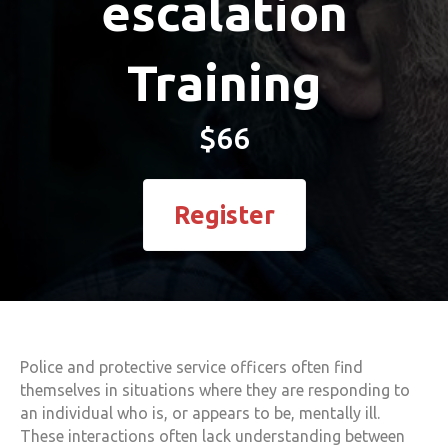
escalation
Training
$66
Register
Police and protective service officers often find
themselves in situations where they are responding to
an individual who is, or appears to be, mentally ill.
These interactions often lack understanding between