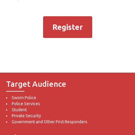
Register
Target Audience
Sworn Police
Police Services
Student
Private Security
Government and Other First Responders