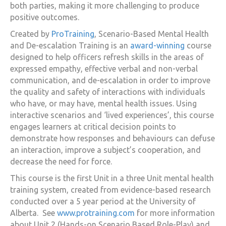
both parties, making it more challenging to produce
positive outcomes.
Created by
ProTraining
, Scenario-Based Mental Health
and De-escalation Training is an
award-winning
course
designed to help officers refresh skills in the areas of
expressed empathy, effective verbal and non-verbal
communication, and de-escalation in order to improve
the quality and safety of interactions with individuals
who have, or may have, mental health issues. Using
interactive scenarios and ‘lived experiences’, this course
engages learners at critical decision points to
demonstrate how responses and behaviours can defuse
an interaction, improve a subject’s cooperation, and
decrease the need for force.
This course is the first Unit in a three Unit mental health
training system, created from evidence-based research
conducted over a 5 year period at the University of
Alberta. See
www.protraining.com
for more information
about Unit 2 (Hands-on Scenario Based Role-Play) and