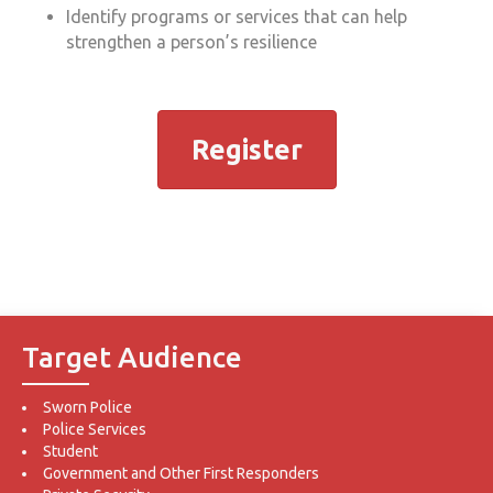
Identify programs or services that can help
strengthen a person’s resilience
Register
Target Audience
Sworn Police
Police Services
Student
Government and Other First Responders