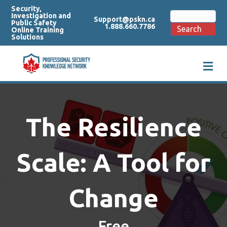
Security,
Search
Investigation and
Support@pskn.ca
for:
Public Safety
1.888.660.7786
Search
Online Training
Solutions
M
e
n
u
The Resilience
Scale: A Tool for
Change
Free