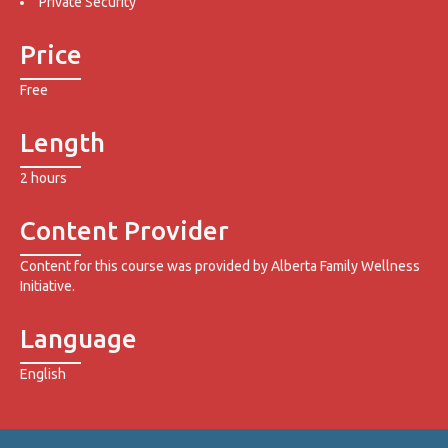
Private Security
Price
Free
Length
2 hours
Content Provider
Content for this course was provided by Alberta Family Wellness
Initiative.
Language
English