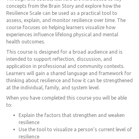
concepts from the Brain Story and explore how the
Resilience Scale can be used as a practical tool to
assess, explain, and monitor resilience over time. The
course focuses on helping learners visualize how
experiences influence lifelong physical and mental
health outcomes.
This course is designed for a broad audience and is
intended to support reflection, discussion, and
application in professional and community contexts.
Learners will gain a shared language and framework for
thinking about resilience and how it can be strengthened
at the individual, family, and system level.
When you have completed this course you will be able
to:
Explain the factors that strengthen and weaken
resilience
Use the tool to visualize a person’s current level of
resilience