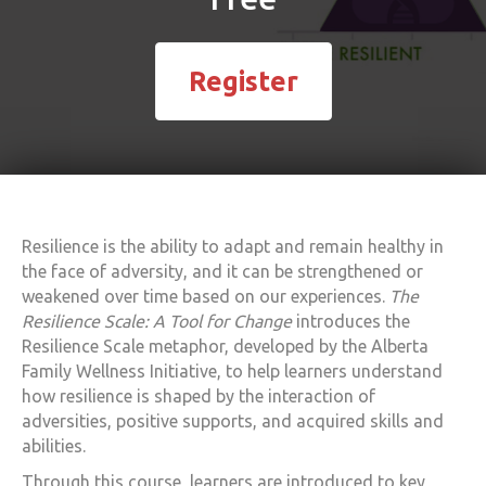
Register
Resilience is the ability to adapt and remain healthy in
the face of adversity, and it can be strengthened or
weakened over time based on our experiences.
The
Resilience Scale: A Tool for Change
introduces the
Resilience Scale metaphor, developed by the Alberta
Family Wellness Initiative, to help learners understand
how resilience is shaped by the interaction of
adversities, positive supports, and acquired skills and
abilities.
Through this course, learners are introduced to key