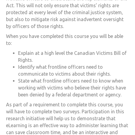
Act. This will not only ensure that victims’ rights are
protected at every level of the criminal justice system,
but also to mitigate risk against inadvertent oversight
by officers of those rights.
When you have completed this course you will be able
to:
Explain at a high level the
Canadian Victims Bill of
Rights
.
Identify what frontline officers need to
communicate to victims about their rights.
State what frontline officers need to know when
working with victims who believe their rights have
been denied by a federal department or agency.
As part of a requirement to complete this course, you
will have to complete two surveys. Participation in this
research initiative will help us to demonstrate that
eLearning is an effective way to administer learning that
can save classroom time, and be an interactive and