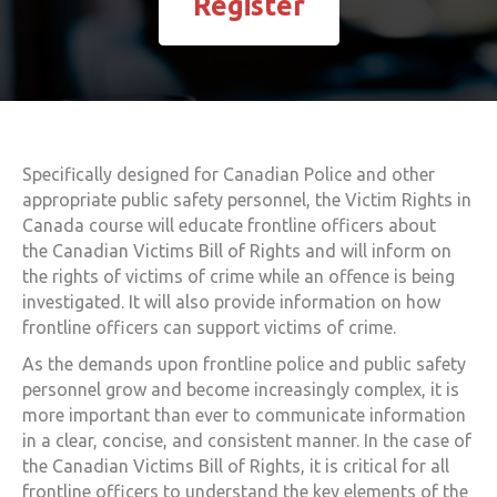
Register
Specifically designed for Canadian Police and other
appropriate public safety personnel, the
Victim Rights in
Canada
course will educate frontline officers about
the
Canadian Victims Bill of Rights
and will inform on
the rights of victims of crime while an offence is being
investigated. It will also provide information on how
frontline officers can support victims of crime.
As the demands upon frontline police and public safety
personnel grow and become increasingly complex, it is
more important than ever to communicate information
in a clear, concise, and consistent manner. In the case of
the
Canadian Victims Bill of Rights
, it is critical for all
frontline officers to understand the key elements of the