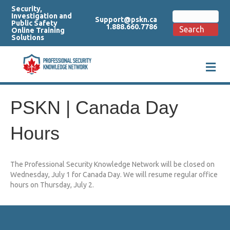
Security,
Search
Investigation and
Support@pskn.ca
for:
Public Safety
1.888.660.7786
Search
Online Training
Solutions
M
e
n
u
PSKN | Canada Day
Hours
The Professional Security Knowledge Network will be closed on
Wednesday, July 1 for Canada Day. We will resume regular office
hours on Thursday, July 2.