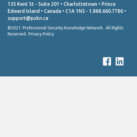
135 Kent St - Suite 201 • Charlottetown • Prince
Edward Island • Canada • C1A 1N3 - 1.888.660.7786 •
support@pskn.ca
©2021 Professional Security Knowledge Network. All Rights
Reserved.
Privacy Policy
P
P
S
S
K
K
N
N
F
L
a
i
c
n
e
k
b
e
o
d
o
I
k
n
L
l