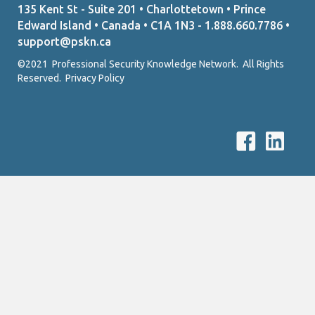
135 Kent St - Suite 201 • Charlottetown • Prince
Edward Island • Canada • C1A 1N3 - 1.888.660.7786 •
support@pskn.ca
©2021 Professional Security Knowledge Network. All Rights
Reserved.
Privacy Policy
P
P
S
S
K
K
N
N
F
L
a
i
c
n
e
k
b
e
o
d
o
I
k
n
L
l