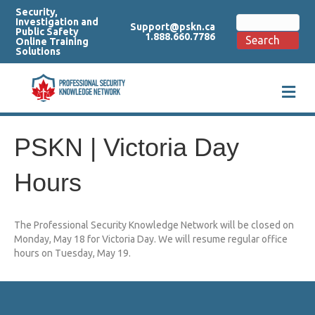
Security,
Search
Investigation and
Support@pskn.ca
for:
Public Safety
1.888.660.7786
Search
Online Training
Solutions
M
e
n
u
PSKN | Victoria Day
Hours
The Professional Security Knowledge Network will be closed on
Monday, May 18 for Victoria Day. We will resume regular office
hours on Tuesday, May 19.